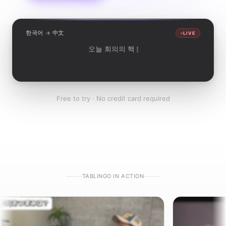
한국어 → 中文
LIVE
오늘 회의의 핵심을 정리하겠습니다.
我来总结一下今天会议的重点。
Free to try · No credit card required
TABLINGO IN ACTION