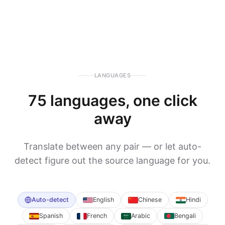
LANGUAGES
75 languages, one click
away
Translate between any pair — or let auto-
detect figure out the source language for you.
Auto-detect
English
Chinese
Hindi
Spanish
French
Arabic
Bengali