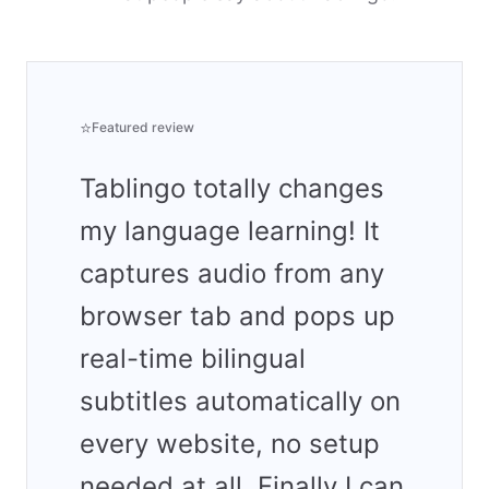
⭐
Featured review
Tablingo totally changes
my language learning! It
captures audio from any
browser tab and pops up
real-time bilingual
subtitles automatically on
every website, no setup
needed at all. Finally I can