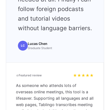
follow foreign podcasts
and tutorial videos
without language barriers.
Lucas Chen
LC
Graduate Student
⭐
★★★★★
Featured review
As someone who attends lots of
overseas online meetings, this tool is a
lifesaver. Supporting all languages and all
web pages, Tablingo transcribes meeting