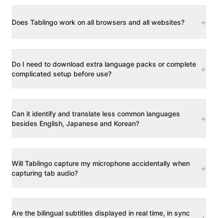
+
Does Tablingo work on all browsers and all websites?
Do I need to download extra language packs or complete
+
complicated setup before use?
Can it identify and translate less common languages
+
besides English, Japanese and Korean?
Will Tablingo capture my microphone accidentally when
+
capturing tab audio?
Are the bilingual subtitles displayed in real time, in sync
+