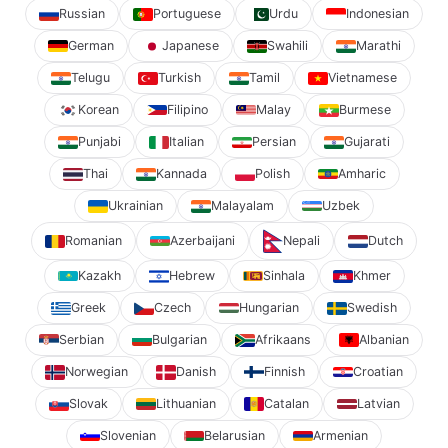
Russian
Portuguese
Urdu
Indonesian
German
Japanese
Swahili
Marathi
Telugu
Turkish
Tamil
Vietnamese
Korean
Filipino
Malay
Burmese
Punjabi
Italian
Persian
Gujarati
Thai
Kannada
Polish
Amharic
Ukrainian
Malayalam
Uzbek
Romanian
Azerbaijani
Nepali
Dutch
Kazakh
Hebrew
Sinhala
Khmer
Greek
Czech
Hungarian
Swedish
Serbian
Bulgarian
Afrikaans
Albanian
Norwegian
Danish
Finnish
Croatian
Slovak
Lithuanian
Catalan
Latvian
Slovenian
Belarusian
Armenian