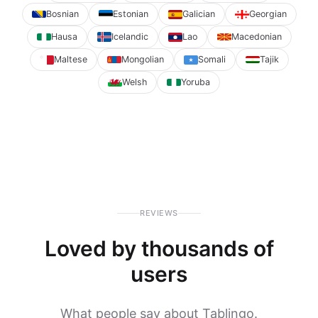
Bosnian
Estonian
Galician
Georgian
Hausa
Icelandic
Lao
Macedonian
Maltese
Mongolian
Somali
Tajik
Welsh
Yoruba
REVIEWS
Loved by thousands of
users
What people say about Tablingo.