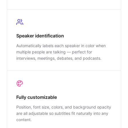
Speaker identification
Automatically labels each speaker in color when
multiple people are talking — perfect for
interviews, meetings, debates, and podcasts.
Fully customizable
Position, font size, colors, and background opacity
are all adjustable so subtitles fit naturally into any
content.