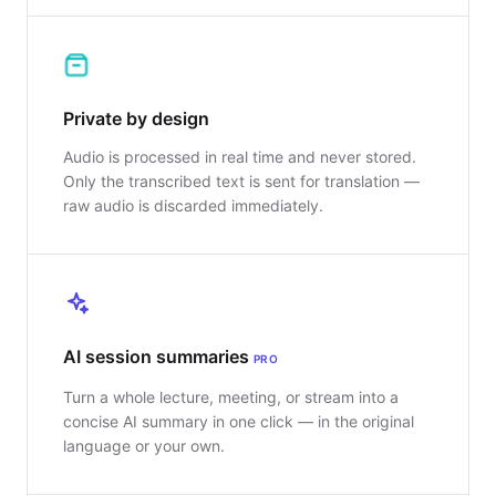
Private by design
Audio is processed in real time and never stored.
Only the transcribed text is sent for translation —
raw audio is discarded immediately.
AI session summaries
PRO
Turn a whole lecture, meeting, or stream into a
concise AI summary in one click — in the original
language or your own.