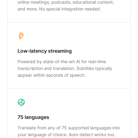
online meetings, podcasts, educational content,
and more. No special integration needed.
Low-latency streaming
Powered by state-of-the-art AI for real-time
transcription and translation. Subtitles typically
appear within seconds of speech.
75 languages
Translate from any of 75 supported languages into
your language of choice. Auto-detect works too.