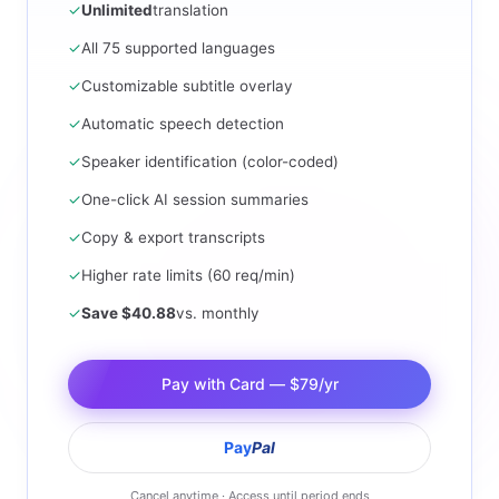
✓
Unlimited
translation
✓
All 75 supported languages
✓
Customizable subtitle overlay
✓
Automatic speech detection
✓
Speaker identification (color-coded)
✓
One-click AI session summaries
✓
Copy & export transcripts
✓
Higher rate limits (60 req/min)
✓
Save $40.88
vs. monthly
Pay with Card — $79/yr
Pay
Pal
Cancel anytime · Access until period ends