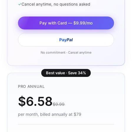
✓
Cancel anytime, no questions asked
Pay with Card — $9.99/mo
Pay
Pal
No commitment · Cancel anytime
Best value · Save 34%
PRO ANNUAL
$6.58
$9.99
per month, billed annually at $79