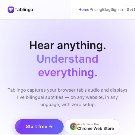
Tablingo
Home
Pricing
Blog
Sign in
Get 
Hear anything.
Understand
everything.
Tablingo captures your browser tab's audio and displays
live bilingual subtitles — on any website, in any
language, with zero setup.
Available in the
Start free →
Chrome Web Store