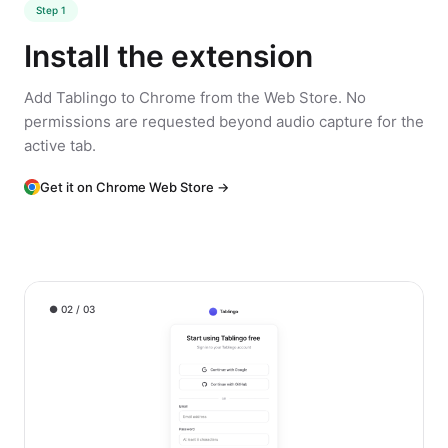
Step 1
Install the extension
Add Tablingo to Chrome from the Web Store. No
permissions are requested beyond audio capture for the
active tab.
Get it on Chrome Web Store →
● 02 / 03