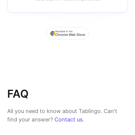
Available in the
Chrome Web Store
FAQ
All you need to know about Tablingo. Can't
find your answer?
Contact us
.