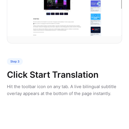
Step 3
Click Start Translation
Hit the toolbar icon on any tab. A live bilingual subtitle
overlay appears at the bottom of the page instantly.