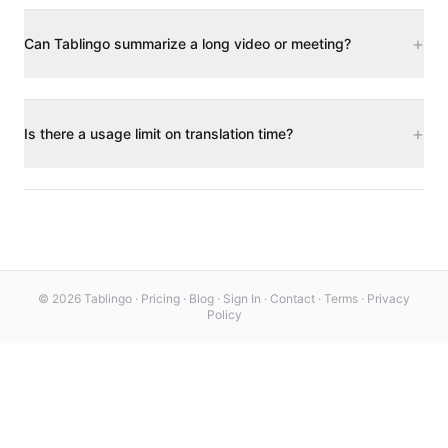
+
Can Tablingo summarize a long video or meeting?
+
Is there a usage limit on translation time?
© 2026 Tablingo ·
Pricing
·
Blog
·
Sign In
·
Contact
·
Terms
·
Privacy
Policy