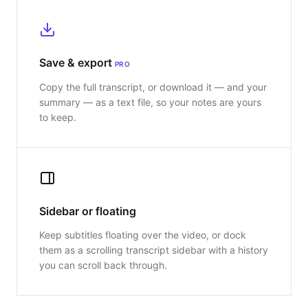
Save & export
PRO
Copy the full transcript, or download it — and your
summary — as a text file, so your notes are yours
to keep.
Sidebar or floating
Keep subtitles floating over the video, or dock
them as a scrolling transcript sidebar with a history
you can scroll back through.