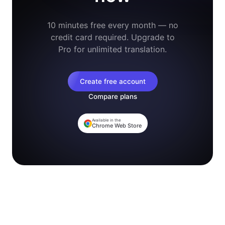
10 minutes free every month — no
credit card required. Upgrade to
Pro for unlimited translation.
Create free account
Compare plans
Available in the
Chrome Web Store