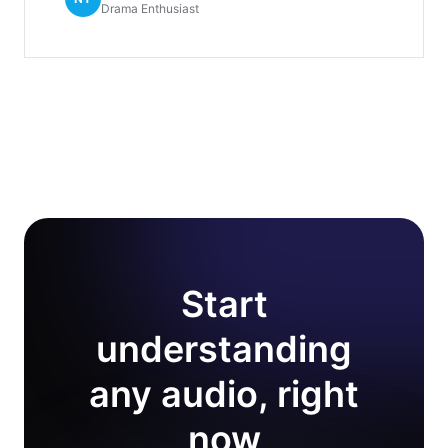
Drama Enthusiast
Start
understanding
any audio, right
now