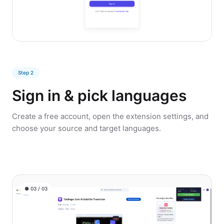
Step 2
Sign in & pick languages
Create a free account, open the extension settings, and
choose your source and target languages.
● 03 / 03