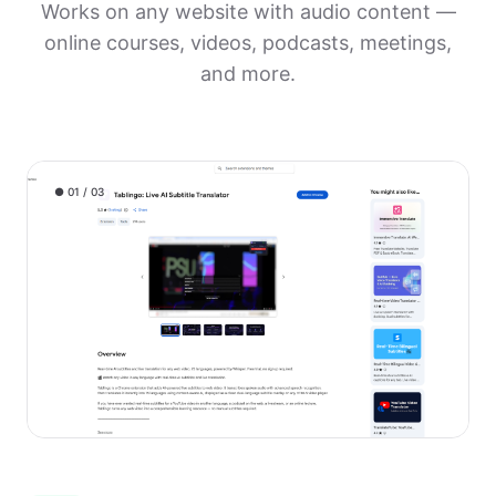
Works on any website with audio content —
online courses, videos, podcasts, meetings,
and more.
● 01 / 03