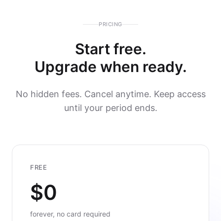
PRICING
Start free.
Upgrade when ready.
No hidden fees. Cancel anytime. Keep access
until your period ends.
FREE
$0
forever, no card required