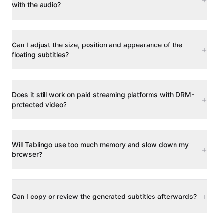
with the audio?
Can I adjust the size, position and appearance of the
+
floating subtitles?
Does it still work on paid streaming platforms with DRM-
+
protected video?
Will Tablingo use too much memory and slow down my
+
browser?
+
Can I copy or review the generated subtitles afterwards?