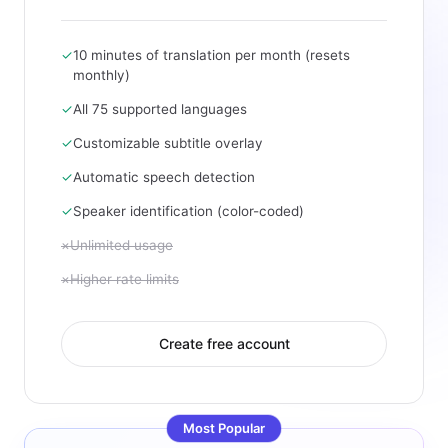
✓
10 minutes of translation per month (resets
monthly)
✓
All 75 supported languages
✓
Customizable subtitle overlay
✓
Automatic speech detection
✓
Speaker identification (color-coded)
×
Unlimited usage
×
Higher rate limits
Create free account
Most Popular