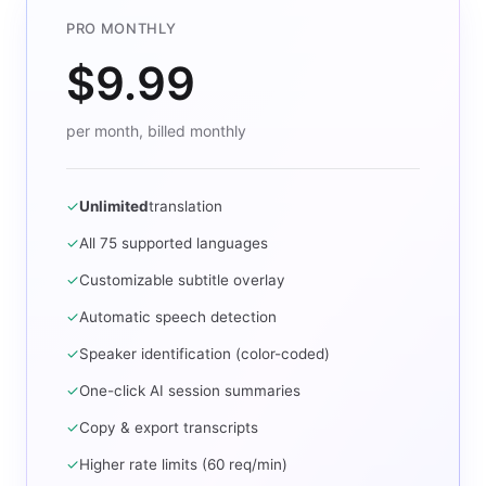
PRO MONTHLY
$9.99
per month, billed monthly
✓
Unlimited
translation
✓
All 75 supported languages
✓
Customizable subtitle overlay
✓
Automatic speech detection
✓
Speaker identification (color-coded)
✓
One-click AI session summaries
✓
Copy & export transcripts
✓
Higher rate limits (60 req/min)