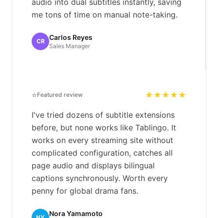
audio into dual subtitles instantly, saving
me tons of time on manual note-taking.
Carlos Reyes
CR
Sales Manager
⭐
★★★★★
Featured review
I've tried dozens of subtitle extensions
before, but none works like Tablingo. It
works on every streaming site without
complicated configuration, catches all
page audio and displays bilingual
captions synchronously. Worth every
penny for global drama fans.
Nora Yamamoto
NY