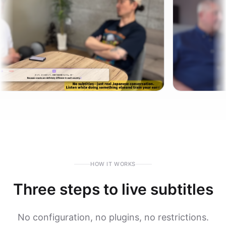
HOW IT WORKS
Three steps to live subtitles
No configuration, no plugins, no restrictions.