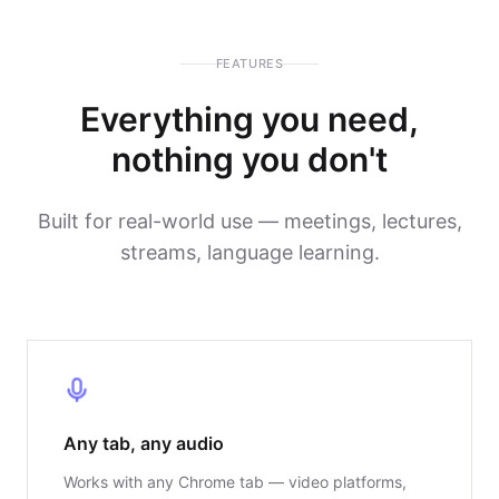
FEATURES
Everything you need,
nothing you don't
Built for real-world use — meetings, lectures,
streams, language learning.
Any tab, any audio
Works with any Chrome tab — video platforms,