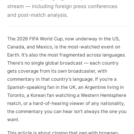
stream — including foreign press conferences
and post-match analysis.
The 2026 FIFA World Cup, now underway in the US,
Canada, and Mexico, is the most-watched event on
Earth. It's also the most fragmented across languages.
There's no single global broadcast — each country
gets coverage from its own broadcaster, with
commentary in that country's language. If you're a
Spanish-speaking fan in the UK, an Argentine living in
Toronto, a Korean fan watching a Western Hemisphere
match, or a hard-of-hearing viewer of any nationality,
the commentary you can hear isn't always the one you
want.
This article is about closing that gap with browser-