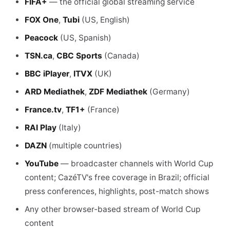
FIFA+
— the official global streaming service
FOX One
,
Tubi
(US, English)
Peacock
(US, Spanish)
TSN.ca
,
CBC Sports
(Canada)
BBC iPlayer
,
ITVX
(UK)
ARD Mediathek
,
ZDF Mediathek
(Germany)
France.tv
,
TF1+
(France)
RAI Play
(Italy)
DAZN
(multiple countries)
YouTube
— broadcaster channels with World Cup
content; CazéTV's free coverage in Brazil; official
press conferences, highlights, post-match shows
Any other browser-based stream of World Cup
content