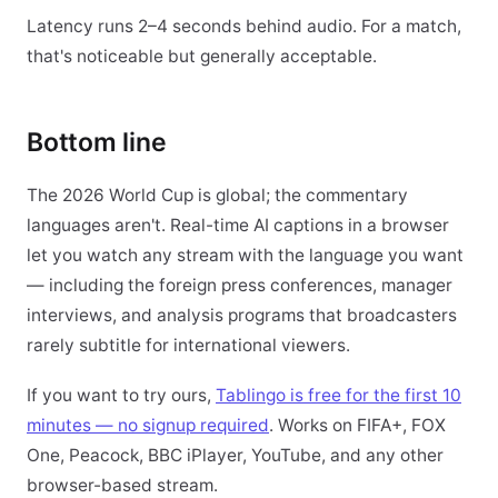
Latency runs 2–4 seconds behind audio. For a match,
that's noticeable but generally acceptable.
Bottom line
The 2026 World Cup is global; the commentary
languages aren't. Real-time AI captions in a browser
let you watch any stream with the language you want
— including the foreign press conferences, manager
interviews, and analysis programs that broadcasters
rarely subtitle for international viewers.
If you want to try ours,
Tablingo is free for the first 10
minutes — no signup required
. Works on FIFA+, FOX
One, Peacock, BBC iPlayer, YouTube, and any other
browser-based stream.