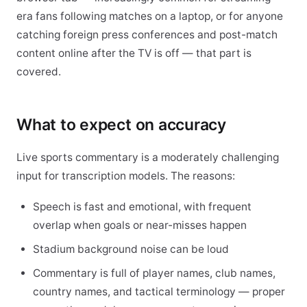
era fans following matches on a laptop, or for anyone
catching foreign press conferences and post-match
content online after the TV is off — that part is
covered.
What to expect on accuracy
Live sports commentary is a moderately challenging
input for transcription models. The reasons:
Speech is fast and emotional, with frequent
overlap when goals or near-misses happen
Stadium background noise can be loud
Commentary is full of player names, club names,
country names, and tactical terminology — proper