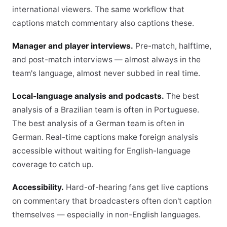
international viewers. The same workflow that
captions match commentary also captions these.
Manager and player interviews.
Pre-match, halftime,
and post-match interviews — almost always in the
team's language, almost never subbed in real time.
Local-language analysis and podcasts.
The best
analysis of a Brazilian team is often in Portuguese.
The best analysis of a German team is often in
German. Real-time captions make foreign analysis
accessible without waiting for English-language
coverage to catch up.
Accessibility.
Hard-of-hearing fans get live captions
on commentary that broadcasters often don't caption
themselves — especially in non-English languages.