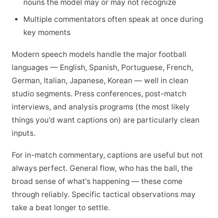
nouns the model may or may not recognize
Multiple commentators often speak at once during
key moments
Modern speech models handle the major football
languages — English, Spanish, Portuguese, French,
German, Italian, Japanese, Korean — well in clean
studio segments. Press conferences, post-match
interviews, and analysis programs (the most likely
things you'd want captions on) are particularly clean
inputs.
For in-match commentary, captions are useful but not
always perfect. General flow, who has the ball, the
broad sense of what's happening — these come
through reliably. Specific tactical observations may
take a beat longer to settle.