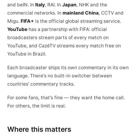
and beIN. In
Italy
, RAI. In
Japan
, NHK and the
commercial networks. In
mainland China
, CCTV and
Migu.
FIFA+
is the official global streaming service.
YouTube
has a partnership with FIFA: official
broadcasters stream parts of every match on
YouTube, and CazéTV streams every match free on
YouTube in Brazil.
Each broadcaster ships its own commentary in its own
language. There's no built-in switcher between
countries' commentary tracks.
For some fans, that's fine — they want the home call.
For others, the limit is real.
Where this matters