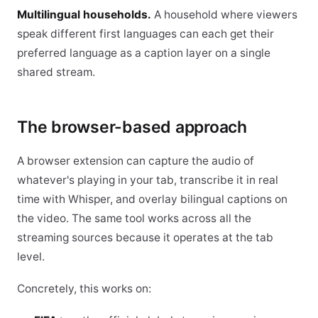
Multilingual households.
A household where viewers
speak different first languages can each get their
preferred language as a caption layer on a single
shared stream.
The browser-based approach
A browser extension can capture the audio of
whatever's playing in your tab, transcribe it in real
time with Whisper, and overlay bilingual captions on
the video. The same tool works across all the
streaming sources because it operates at the tab
level.
Concretely, this works on: