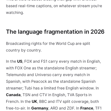
based real-time captions, on whatever stream you're
watching.
The language fragmentation in 2026
Broadcasting rights for the World Cup are split
country by country.
In the
US
, FOX and FS1 carry every match in English,
with FOX One as the standalone English streamer;
Telemundo and Universo carry every match in
Spanish, with Peacock as the standalone Spanish
streamer; Tubi has a limited free English window. In
Canada
, TSN and CTV in English, TVA Sports in
French. In the
UK
, BBC and ITV split coverage, both
free-to-air. In
Germany
, ARD and ZDF. In
France
, TF1