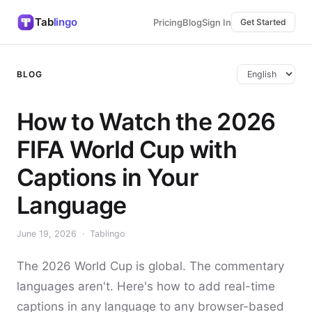
Tab
lingo
Pricing
Blog
Sign In
Get Started
BLOG
How to Watch the 2026
FIFA World Cup with
Captions in Your
Language
June 19, 2026 · Tablingo
The 2026 World Cup is global. The commentary
languages aren't. Here's how to add real-time
captions in any language to any browser-based