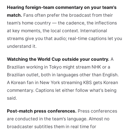
Hearing foreign-team commentary on your team's
match.
Fans often prefer the broadcast from their
team's home country — the cadence, the inflections
at key moments, the local context. International
streams give you that audio; real-time captions let you
understand it.
Watching the World Cup outside your country.
A
Brazilian working in Tokyo might stream NHK or a
Brazilian outlet, both in languages other than English.
A Korean fan in New York streaming KBS gets Korean
commentary. Captions let either follow what's being
said.
Post-match press conferences.
Press conferences
are conducted in the team's language. Almost no
broadcaster subtitles them in real time for