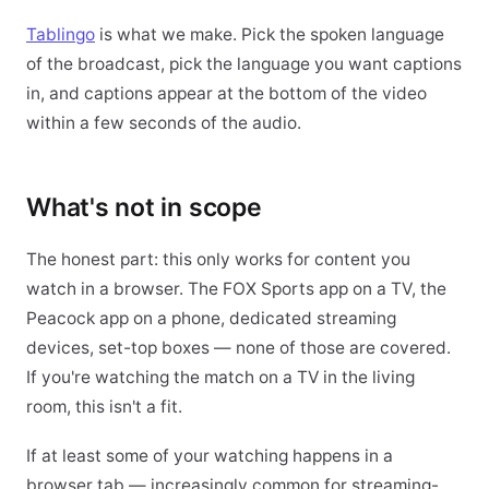
Tablingo
is what we make. Pick the spoken language
of the broadcast, pick the language you want captions
in, and captions appear at the bottom of the video
within a few seconds of the audio.
What's not in scope
The honest part: this only works for content you
watch in a browser. The FOX Sports app on a TV, the
Peacock app on a phone, dedicated streaming
devices, set-top boxes — none of those are covered.
If you're watching the match on a TV in the living
room, this isn't a fit.
If at least some of your watching happens in a
browser tab — increasingly common for streaming-