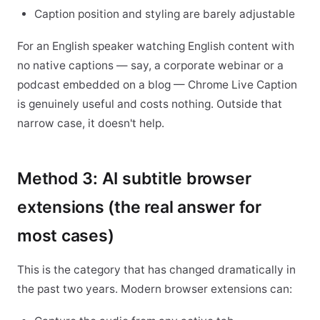
Caption position and styling are barely adjustable
For an English speaker watching English content with
no native captions — say, a corporate webinar or a
podcast embedded on a blog — Chrome Live Caption
is genuinely useful and costs nothing. Outside that
narrow case, it doesn't help.
Method 3: AI subtitle browser
extensions (the real answer for
most cases)
This is the category that has changed dramatically in
the past two years. Modern browser extensions can: