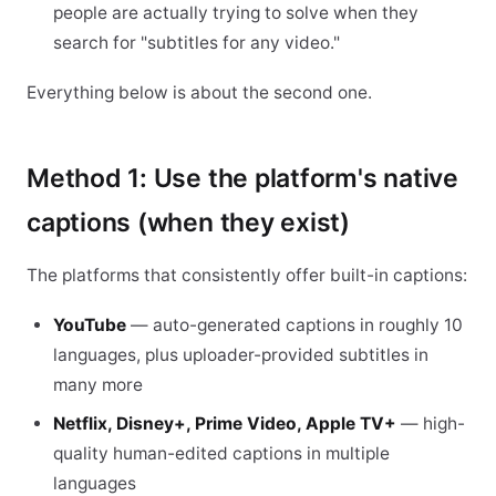
people are actually trying to solve when they
search for "subtitles for any video."
Everything below is about the second one.
Method 1: Use the platform's native
captions (when they exist)
The platforms that consistently offer built-in captions:
YouTube
— auto-generated captions in roughly 10
languages, plus uploader-provided subtitles in
many more
Netflix, Disney+, Prime Video, Apple TV+
— high-
quality human-edited captions in multiple
languages