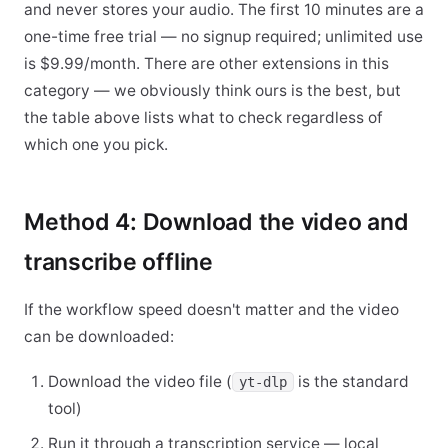
and never stores your audio. The first 10 minutes are a
one-time free trial — no signup required; unlimited use
is $9.99/month. There are other extensions in this
category — we obviously think ours is the best, but
the table above lists what to check regardless of
which one you pick.
Method 4: Download the video and
transcribe offline
If the workflow speed doesn't matter and the video
can be downloaded:
Download the video file (
is the standard
yt-dlp
tool)
Run it through a transcription service — local