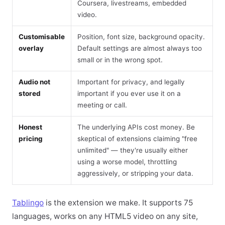
Coursera, livestreams, embedded
video.
Customisable
Position, font size, background opacity.
overlay
Default settings are almost always too
small or in the wrong spot.
Audio not
Important for privacy, and legally
stored
important if you ever use it on a
meeting or call.
Honest
The underlying APIs cost money. Be
pricing
skeptical of extensions claiming "free
unlimited" — they're usually either
using a worse model, throttling
aggressively, or stripping your data.
Tablingo
is the extension we make. It supports 75
languages, works on any HTML5 video on any site,