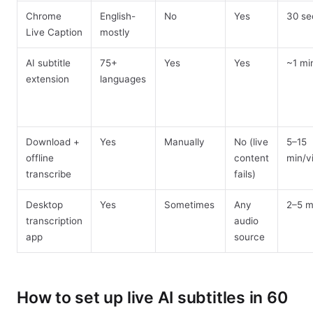
Chrome
English-
No
Yes
30 se
Live Caption
mostly
AI subtitle
75+
Yes
Yes
~1 mi
extension
languages
Download +
Yes
Manually
No (live
5–15
offline
content
min/v
transcribe
fails)
Desktop
Yes
Sometimes
Any
2–5 m
transcription
audio
app
source
How to set up live AI subtitles in 60