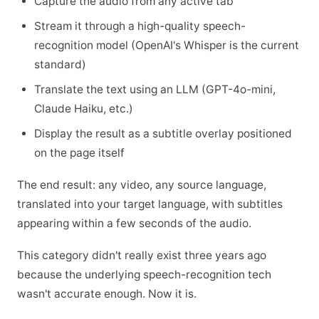
Capture the audio from any active tab
Stream it through a high-quality speech-
recognition model (OpenAI's Whisper is the current
standard)
Translate the text using an LLM (GPT-4o-mini,
Claude Haiku, etc.)
Display the result as a subtitle overlay positioned
on the page itself
The end result: any video, any source language,
translated into your target language, with subtitles
appearing within a few seconds of the audio.
This category didn't really exist three years ago
because the underlying speech-recognition tech
wasn't accurate enough. Now it is.