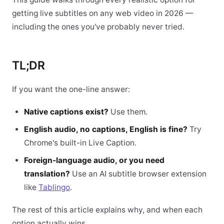
getting live subtitles on any web video in 2026 —
including the ones you've probably never tried.
TL;DR
If you want the one-line answer:
Native captions exist?
Use them.
English audio, no captions, English is fine?
Try
Chrome's built-in Live Caption.
Foreign-language audio, or you need
translation?
Use an AI subtitle browser extension
like
Tablingo
.
The rest of this article explains why, and when each
option actually wins.