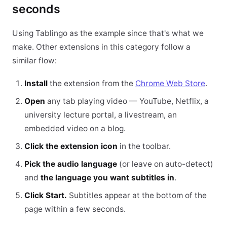
seconds
Using Tablingo as the example since that's what we
make. Other extensions in this category follow a
similar flow:
Install
the extension from the
Chrome Web Store
.
Open
any tab playing video — YouTube, Netflix, a
university lecture portal, a livestream, an
embedded video on a blog.
Click the extension icon
in the toolbar.
Pick the audio language
(or leave on auto-detect)
and
the language you want subtitles in
.
Click Start.
Subtitles appear at the bottom of the
page within a few seconds.