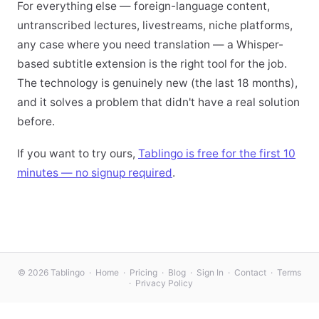
For everything else — foreign-language content,
untranscribed lectures, livestreams, niche platforms,
any case where you need translation — a Whisper-
based subtitle extension is the right tool for the job.
The technology is genuinely new (the last 18 months),
and it solves a problem that didn't have a real solution
before.
If you want to try ours,
Tablingo is free for the first 10
minutes — no signup required
.
© 2026 Tablingo ·
Home
·
Pricing
·
Blog
·
Sign In
·
Contact
·
Terms
·
Privacy Policy