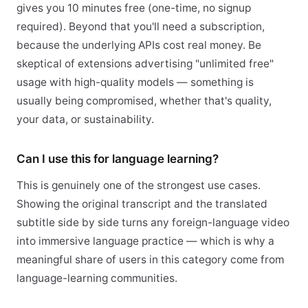
gives you 10 minutes free (one-time, no signup
required). Beyond that you'll need a subscription,
because the underlying APIs cost real money. Be
skeptical of extensions advertising "unlimited free"
usage with high-quality models — something is
usually being compromised, whether that's quality,
your data, or sustainability.
Can I use this for language learning?
This is genuinely one of the strongest use cases.
Showing the original transcript and the translated
subtitle side by side turns any foreign-language video
into immersive language practice — which is why a
meaningful share of users in this category come from
language-learning communities.