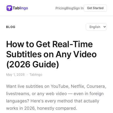
Tab
lingo
Pricing
Blog
Sign In
Get Started
BLOG
How to Get Real-Time
Subtitles on Any Video
(2026 Guide)
May 1, 2026 · Tablingo
Want live subtitles on YouTube, Netflix, Coursera,
livestreams, or any web video — even in foreign
languages? Here's every method that actually
works in 2026, honestly compared.