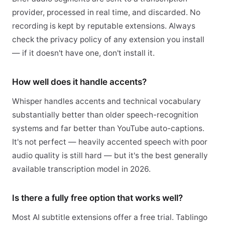
provider, processed in real time, and discarded. No
recording is kept by reputable extensions. Always
check the privacy policy of any extension you install
— if it doesn't have one, don't install it.
How well does it handle accents?
Whisper handles accents and technical vocabulary
substantially better than older speech-recognition
systems and far better than YouTube auto-captions.
It's not perfect — heavily accented speech with poor
audio quality is still hard — but it's the best generally
available transcription model in 2026.
Is there a fully free option that works well?
Most AI subtitle extensions offer a free trial. Tablingo