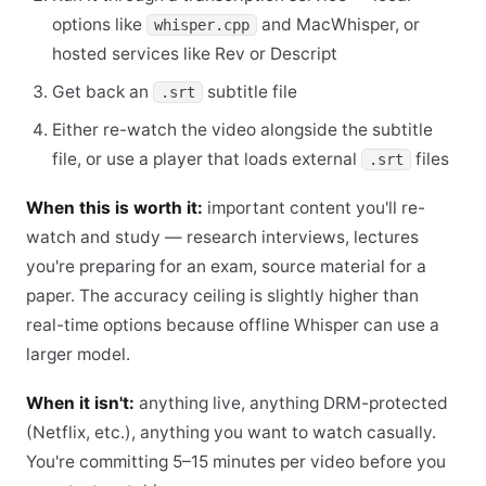
options like
and MacWhisper, or
whisper.cpp
hosted services like Rev or Descript
Get back an
subtitle file
.srt
Either re-watch the video alongside the subtitle
file, or use a player that loads external
files
.srt
When this is worth it:
important content you'll re-
watch and study — research interviews, lectures
you're preparing for an exam, source material for a
paper. The accuracy ceiling is slightly higher than
real-time options because offline Whisper can use a
larger model.
When it isn't:
anything live, anything DRM-protected
(Netflix, etc.), anything you want to watch casually.
You're committing 5–15 minutes per video before you