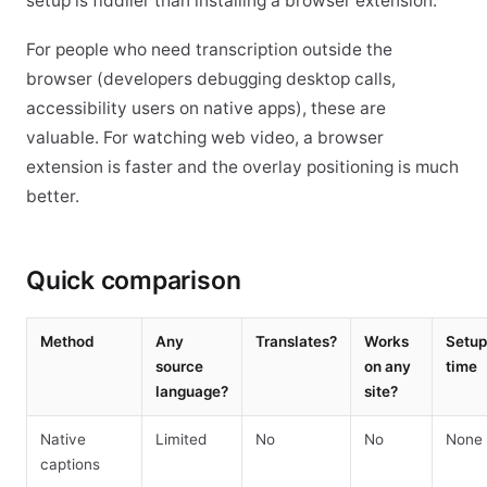
setup is fiddlier than installing a browser extension.
For people who need transcription outside the
browser (developers debugging desktop calls,
accessibility users on native apps), these are
valuable. For watching web video, a browser
extension is faster and the overlay positioning is much
better.
Quick comparison
Method
Any
Translates?
Works
Setup
source
on any
time
language?
site?
Native
Limited
No
No
None
captions