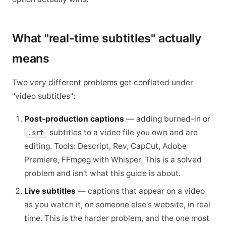
What "real-time subtitles" actually
means
Two very different problems get conflated under
"video subtitles":
Post-production captions
— adding burned-in or
subtitles to a video file you own and are
.srt
editing. Tools: Descript, Rev, CapCut, Adobe
Premiere, FFmpeg with Whisper. This is a solved
problem and isn't what this guide is about.
Live subtitles
— captions that appear on a video
as you watch it, on someone else's website, in real
time. This is the harder problem, and the one most