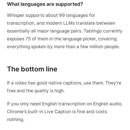
What languages are supported?
Whisper supports about 99 languages for
transcription, and modern LLMs translate between
essentially all major language pairs. Tablingo currently
exposes 75 of them in the language picker, covering
everything spoken by more than a few million people.
The bottom line
If a video has good native captions, use them. They're
free and the quality is high.
If you only need English transcription on English audio,
Chrome's built-in Live Caption is fine and costs
nothing.