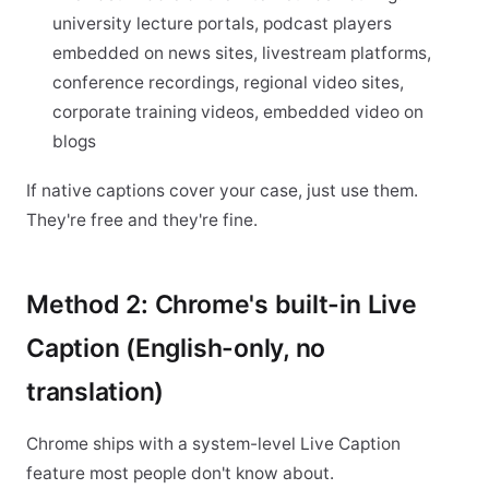
university lecture portals, podcast players
embedded on news sites, livestream platforms,
conference recordings, regional video sites,
corporate training videos, embedded video on
blogs
If native captions cover your case, just use them.
They're free and they're fine.
Method 2: Chrome's built-in Live
Caption (English-only, no
translation)
Chrome ships with a system-level Live Caption
feature most people don't know about.