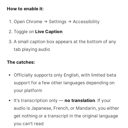
How to enable it:
Open Chrome → Settings → Accessibility
Toggle on
Live Caption
A small caption box appears at the bottom of any
tab playing audio
The catches:
Officially supports only English, with limited beta
support for a few other languages depending on
your platform
It's transcription only —
no translation
. If your
audio is Japanese, French, or Mandarin, you either
get nothing or a transcript in the original language
you can't read