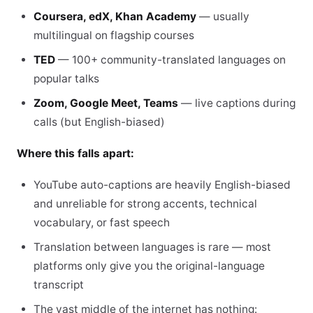
Coursera, edX, Khan Academy
— usually
multilingual on flagship courses
TED
— 100+ community-translated languages on
popular talks
Zoom, Google Meet, Teams
— live captions during
calls (but English-biased)
Where this falls apart:
YouTube auto-captions are heavily English-biased
and unreliable for strong accents, technical
vocabulary, or fast speech
Translation between languages is rare — most
platforms only give you the original-language
transcript
The vast middle of the internet has nothing: