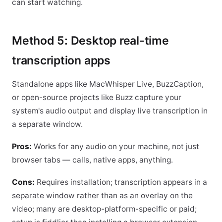
can start watching.
Method 5: Desktop real-time
transcription apps
Standalone apps like MacWhisper Live, BuzzCaption,
or open-source projects like Buzz capture your
system's audio output and display live transcription in
a separate window.
Pros:
Works for any audio on your machine, not just
browser tabs — calls, native apps, anything.
Cons:
Requires installation; transcription appears in a
separate window rather than as an overlay on the
video; many are desktop-platform-specific or paid;