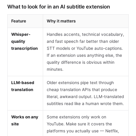
What to look for in an AI subtitle extension
Feature
Why it matters
Whisper-
Handles accents, technical vocabulary,
quality
and fast speech far better than older
transcription
STT models or YouTube auto-captions.
If an extension uses anything else, the
quality difference is obvious within
minutes.
LLM-based
Older extensions pipe text through
translation
cheap translation APIs that produce
literal, awkward output. LLM-translated
subtitles read like a human wrote them.
Works on any
Some extensions only work on
site
YouTube. Make sure it covers the
platforms you actually use — Netflix,