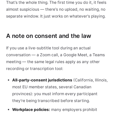
That's the whole thing. The first time you do it, it feels
almost suspicious — there's no upload, no waiting, no
separate window. It just works on whatever's playing.
A note on consent and the law
If you use a live-subtitle tool during an actual
conversation — a Zoom call, a Google Meet, a Teams
meeting — the same legal rules apply as any other
recording or transcription tool:
All-party-consent jurisdictions
(California, Illinois,
most EU member states, several Canadian
provinces): you must inform every participant
they're being transcribed before starting.
Workplace policies:
many employers prohibit