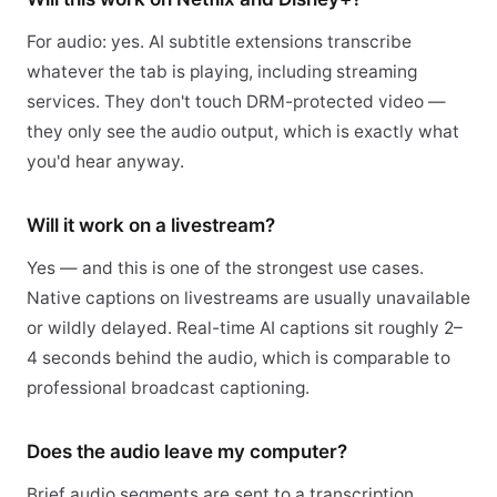
For audio: yes. AI subtitle extensions transcribe
whatever the tab is playing, including streaming
services. They don't touch DRM-protected video —
they only see the audio output, which is exactly what
you'd hear anyway.
Will it work on a livestream?
Yes — and this is one of the strongest use cases.
Native captions on livestreams are usually unavailable
or wildly delayed. Real-time AI captions sit roughly 2–
4 seconds behind the audio, which is comparable to
professional broadcast captioning.
Does the audio leave my computer?
Brief audio segments are sent to a transcription