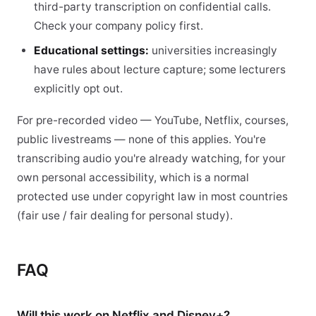
third-party transcription on confidential calls.
Check your company policy first.
Educational settings:
universities increasingly
have rules about lecture capture; some lecturers
explicitly opt out.
For pre-recorded video — YouTube, Netflix, courses,
public livestreams — none of this applies. You're
transcribing audio you're already watching, for your
own personal accessibility, which is a normal
protected use under copyright law in most countries
(fair use / fair dealing for personal study).
FAQ
Will this work on Netflix and Disney+?