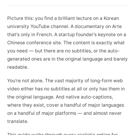
Picture this: you find a brilliant lecture on a Korean
university YouTube channel. A documentary on Arte
that's only in French. A startup founder's keynote on a
Chinese conference site. The content is exactly what
you need — but there are no subtitles, or the auto-
generated ones are in the original language and barely
readable.
You're not alone. The vast majority of long-form web
video either has no subtitles at all or only has them in
the original language. And native auto-captions,
where they exist, cover a handful of major languages
on a handful of major platforms — and almost never
translate.
This guide walks through every realistic option for