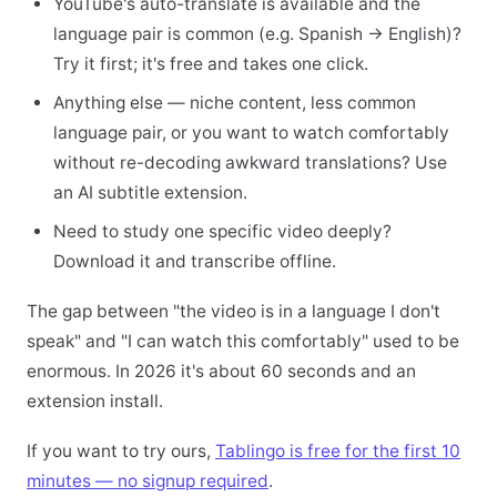
YouTube's auto-translate is available and the
language pair is common (e.g. Spanish → English)?
Try it first; it's free and takes one click.
Anything else — niche content, less common
language pair, or you want to watch comfortably
without re-decoding awkward translations? Use
an AI subtitle extension.
Need to study one specific video deeply?
Download it and transcribe offline.
The gap between "the video is in a language I don't
speak" and "I can watch this comfortably" used to be
enormous. In 2026 it's about 60 seconds and an
extension install.
If you want to try ours,
Tablingo is free for the first 10
minutes — no signup required
.