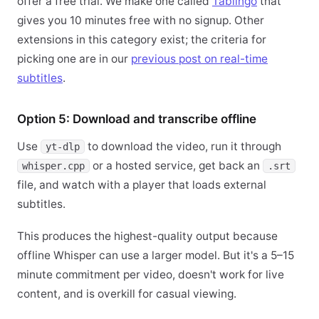
offer a free trial. We make one called
Tablingo
that
gives you 10 minutes free with no signup. Other
extensions in this category exist; the criteria for
picking one are in our
previous post on real-time
subtitles
.
Option 5: Download and transcribe offline
Use
to download the video, run it through
yt-dlp
or a hosted service, get back an
whisper.cpp
.srt
file, and watch with a player that loads external
subtitles.
This produces the highest-quality output because
offline Whisper can use a larger model. But it's a 5–15
minute commitment per video, doesn't work for live
content, and is overkill for casual viewing.