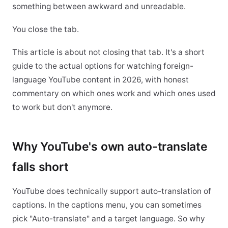
something between awkward and unreadable.
You close the tab.
This article is about not closing that tab. It's a short
guide to the actual options for watching foreign-
language YouTube content in 2026, with honest
commentary on which ones work and which ones used
to work but don't anymore.
Why YouTube's own auto-translate
falls short
YouTube does technically support auto-translation of
captions. In the captions menu, you can sometimes
pick "Auto-translate" and a target language. So why