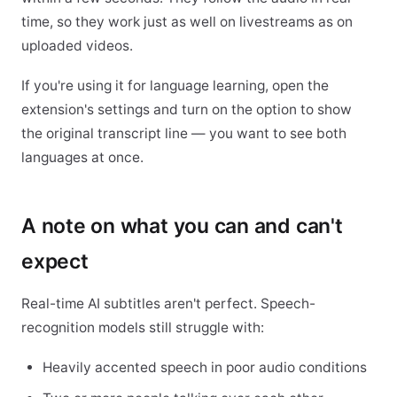
time, so they work just as well on livestreams as on
uploaded videos.
If you're using it for language learning, open the
extension's settings and turn on the option to show
the original transcript line — you want to see both
languages at once.
A note on what you can and can't
expect
Real-time AI subtitles aren't perfect. Speech-
recognition models still struggle with:
Heavily accented speech in poor audio conditions