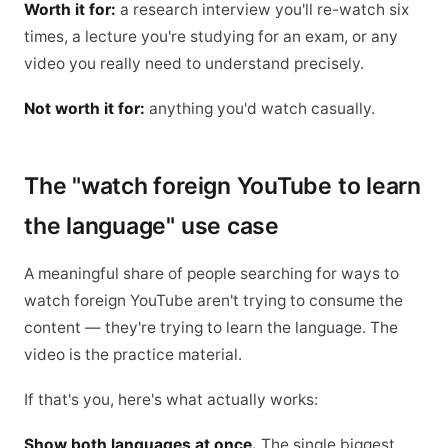
Worth it for:
a research interview you'll re-watch six
times, a lecture you're studying for an exam, or any
video you really need to understand precisely.
Not worth it for:
anything you'd watch casually.
The "watch foreign YouTube to learn
the language" use case
A meaningful share of people searching for ways to
watch foreign YouTube aren't trying to consume the
content — they're trying to learn the language. The
video is the practice material.
If that's you, here's what actually works:
Show both languages at once.
The single biggest