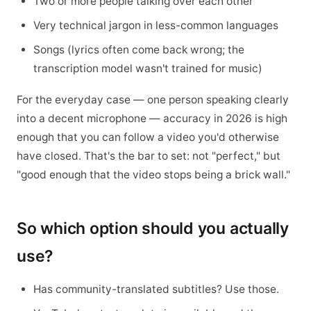
Two or more people talking over each other
Very technical jargon in less-common languages
Songs (lyrics often come back wrong; the
transcription model wasn't trained for music)
For the everyday case — one person speaking clearly
into a decent microphone — accuracy in 2026 is high
enough that you can follow a video you'd otherwise
have closed. That's the bar to set: not "perfect," but
"good enough that the video stops being a brick wall."
So which option should you actually
use?
Has community-translated subtitles? Use those.