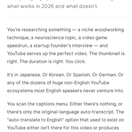
what works in 2026 and what doesn't.
You're researching something — a niche woodworking
technique, a neuroscience topic, a video game
speedrun, a startup founder's interview — and
YouTube serves up the perfect video. The thumbnail is
right. The duration is right. You click.
It's in Japanese. Or Korean. Or Spanish. Or German. Or
any of the dozens of huge non-English YouTube
ecosystems most English speakers never venture into.
You scan the captions menu. Either there's nothing, or
there's only the original-language auto-transcript. The
"auto-translate to English" option that used to exist on
YouTube either isn't there for this video or produces