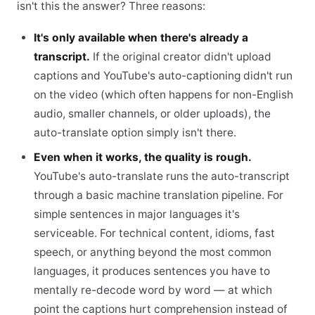
isn't this the answer? Three reasons:
It's only available when there's already a
transcript.
If the original creator didn't upload
captions and YouTube's auto-captioning didn't run
on the video (which often happens for non-English
audio, smaller channels, or older uploads), the
auto-translate option simply isn't there.
Even when it works, the quality is rough.
YouTube's auto-translate runs the auto-transcript
through a basic machine translation pipeline. For
simple sentences in major languages it's
serviceable. For technical content, idioms, fast
speech, or anything beyond the most common
languages, it produces sentences you have to
mentally re-decode word by word — at which
point the captions hurt comprehension instead of