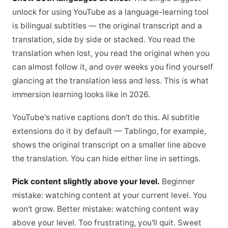
unlock for using YouTube as a language-learning tool
is bilingual subtitles — the original transcript and a
translation, side by side or stacked. You read the
translation when lost, you read the original when you
can almost follow it, and over weeks you find yourself
glancing at the translation less and less. This is what
immersion learning looks like in 2026.
YouTube's native captions don't do this. AI subtitle
extensions do it by default — Tablingo, for example,
shows the original transcript on a smaller line above
the translation. You can hide either line in settings.
Pick content slightly above your level.
Beginner
mistake: watching content at your current level. You
won't grow. Better mistake: watching content way
above your level. Too frustrating, you'll quit. Sweet