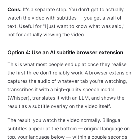
Cons:
It's a separate step. You don't get to actually
watch the video with subtitles — you get a wall of
text. Useful for "I just want to know what was said,"
not for actually viewing the video.
Option 4: Use an AI subtitle browser extension
This is what most people end up at once they realise
the first three don't reliably work. A browser extension
captures the audio of whatever tab you're watching,
transcribes it with a high-quality speech model
(Whisper), translates it with an LLM, and shows the
result as a subtitle overlay on the video itself.
The result: you watch the video normally. Bilingual
subtitles appear at the bottom — original language on
top, your language below — within a couple seconds