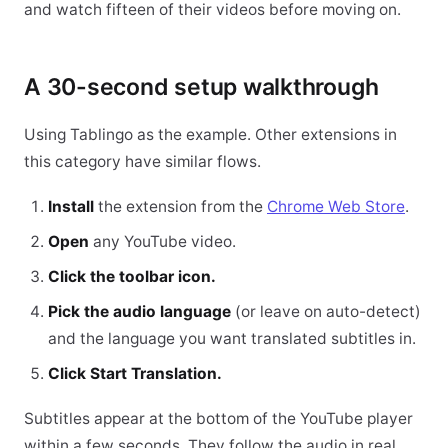
and watch fifteen of their videos before moving on.
A 30-second setup walkthrough
Using Tablingo as the example. Other extensions in
this category have similar flows.
Install
the extension from the
Chrome Web Store
.
Open
any YouTube video.
Click the toolbar icon.
Pick the audio language
(or leave on auto-detect)
and the language you want translated subtitles in.
Click Start Translation.
Subtitles appear at the bottom of the YouTube player
within a few seconds. They follow the audio in real