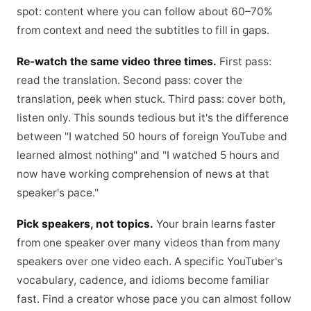
spot: content where you can follow about 60–70%
from context and need the subtitles to fill in gaps.
Re-watch the same video three times.
First pass:
read the translation. Second pass: cover the
translation, peek when stuck. Third pass: cover both,
listen only. This sounds tedious but it's the difference
between "I watched 50 hours of foreign YouTube and
learned almost nothing" and "I watched 5 hours and
now have working comprehension of news at that
speaker's pace."
Pick speakers, not topics.
Your brain learns faster
from one speaker over many videos than from many
speakers over one video each. A specific YouTuber's
vocabulary, cadence, and idioms become familiar
fast. Find a creator whose pace you can almost follow