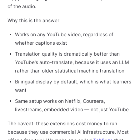
of the audio.
Why this is the answer:
Works on any YouTube video, regardless of
whether captions exist
Translation quality is dramatically better than
YouTube's auto-translate, because it uses an LLM
rather than older statistical machine translation
Bilingual display by default, which is what learners
want
Same setup works on Netflix, Coursera,
livestreams, embedded video — not just YouTube
The caveat: these extensions cost money to run
because they use commercial AI infrastructure. Most