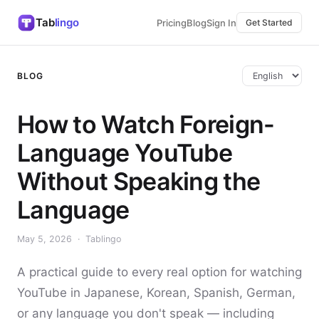
Tab
lingo
Pricing
Blog
Sign In
Get Started
BLOG
How to Watch Foreign-
Language YouTube
Without Speaking the
Language
May 5, 2026 · Tablingo
A practical guide to every real option for watching
YouTube in Japanese, Korean, Spanish, German,
or any language you don't speak — including