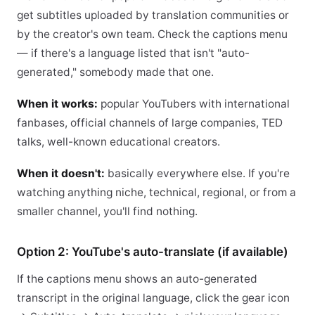
get subtitles uploaded by translation communities or
by the creator's own team. Check the captions menu
— if there's a language listed that isn't "auto-
generated," somebody made that one.
When it works:
popular YouTubers with international
fanbases, official channels of large companies, TED
talks, well-known educational creators.
When it doesn't:
basically everywhere else. If you're
watching anything niche, technical, regional, or from a
smaller channel, you'll find nothing.
Option 2: YouTube's auto-translate (if available)
If the captions menu shows an auto-generated
transcript in the original language, click the gear icon