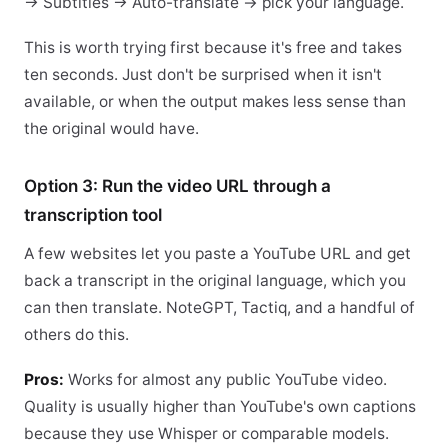
→ Subtitles → Auto-translate → pick your language.
This is worth trying first because it's free and takes
ten seconds. Just don't be surprised when it isn't
available, or when the output makes less sense than
the original would have.
Option 3: Run the video URL through a
transcription tool
A few websites let you paste a YouTube URL and get
back a transcript in the original language, which you
can then translate. NoteGPT, Tactiq, and a handful of
others do this.
Pros:
Works for almost any public YouTube video.
Quality is usually higher than YouTube's own captions
because they use Whisper or comparable models.