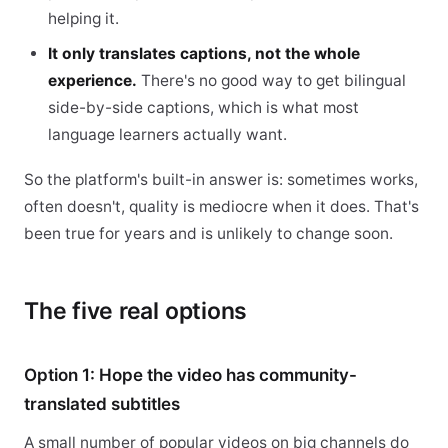
helping it.
It only translates captions, not the whole
experience.
There's no good way to get bilingual
side-by-side captions, which is what most
language learners actually want.
So the platform's built-in answer is: sometimes works,
often doesn't, quality is mediocre when it does. That's
been true for years and is unlikely to change soon.
The five real options
Option 1: Hope the video has community-
translated subtitles
A small number of popular videos on big channels do