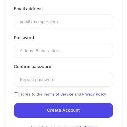
Email address
Password
Confirm password
I agree to the
Terms of Service
and
Privacy Policy
Create Account