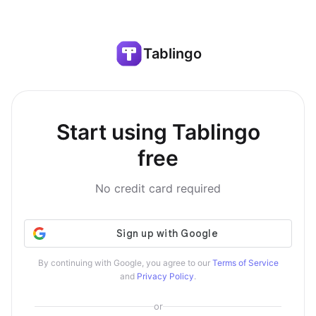
Tablingo
Start using Tablingo
free
No credit card required
By continuing with Google, you agree to our
Terms of Service
and
Privacy Policy
.
or